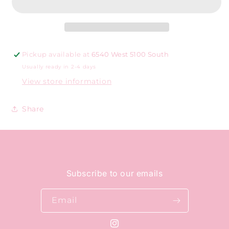
white
white
checkered
checkered
heart
heart
Pickup available at
6540 West 5100 South
Usually ready in 2-4 days
View store information
Share
Subscribe to our emails
Email
Instagram