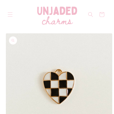
Skip to
content
Cart
Skip to
product
information