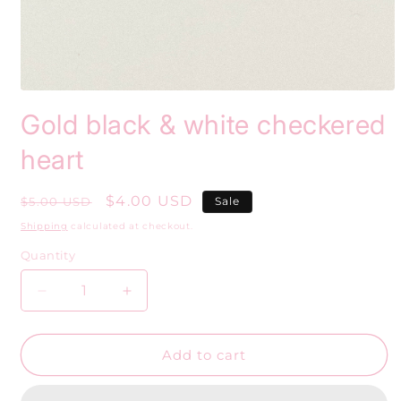
Open
media
Gold black & white checkered
1
in
modal
heart
Regular
Sale
$4.00 USD
$5.00 USD
Sale
price
price
Shipping
calculated at checkout.
Quantity
Decrease
Increase
quantity
quantity
for
for
Gold
Gold
Add to cart
black
black
&amp;
&amp;