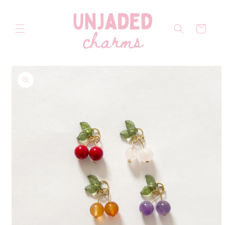
Skip to
content
Cart
Skip to
product
information