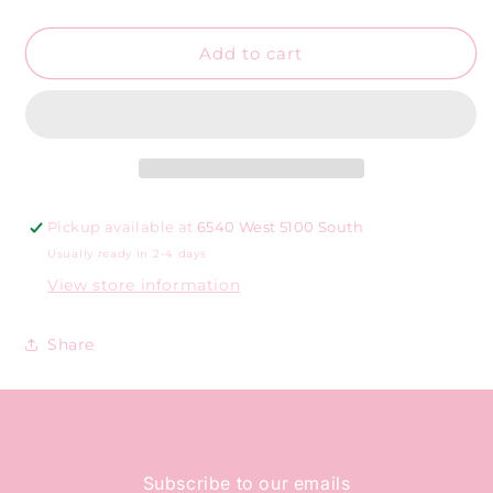
dangle
dangle
cherries
cherries
Add to cart
Pickup available at
6540 West 5100 South
Usually ready in 2-4 days
View store information
Share
Subscribe to our emails