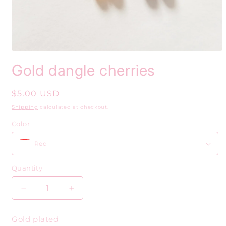
Open
media
Gold dangle cherries
1
in
modal
Regular
$5.00 USD
price
Shipping
calculated at checkout.
Color
Quantity
Decrease
Increase
quantity
quantity
for
for
Gold plated
Gold
Gold