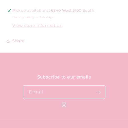
Pickup available at
6540 West 5100 South
Usually ready in 2-4 days
View store information
Share
Subscribe to our emails
Email
Instagram