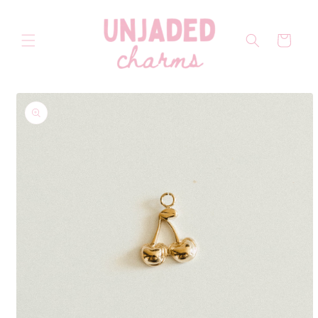
Skip to
content
Cart
Skip to
product
information