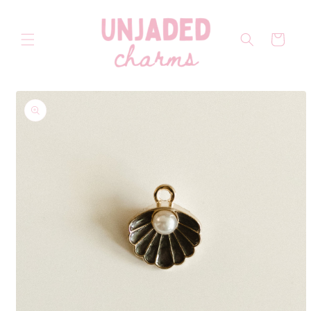
Skip to
content
Cart
Skip to
product
information