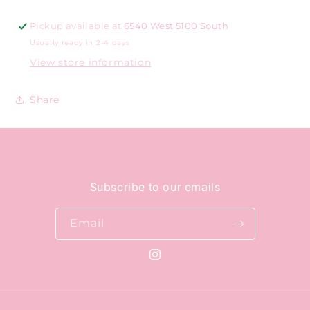
Pickup available at
6540 West 5100 South
Usually ready in 2-4 days
View store information
Share
Subscribe to our emails
Email
Instagram