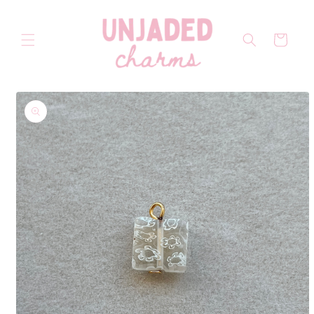
Skip to
content
Cart
Skip to
product
information