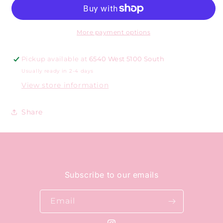
More payment options
Pickup available at
6540 West 5100 South
Usually ready in 2-4 days
View store information
Share
Subscribe to our emails
Email