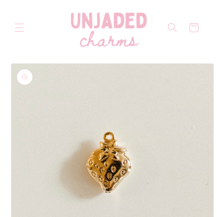
Skip to
content
Cart
Skip to
product
information