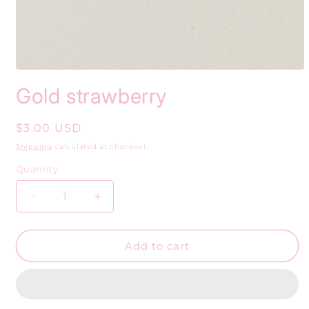
Open
media
Gold strawberry
1
in
modal
Regular
$3.00 USD
price
Shipping
calculated at checkout.
Quantity
Decrease
Increase
quantity
quantity
for
for
Gold
Gold
Add to cart
strawberry
strawberry