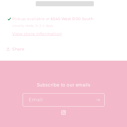
Pickup available at
6540 West 5100 South
Usually ready in 2-4 days
View store information
Share
Subscribe to our emails
Email
Instagram