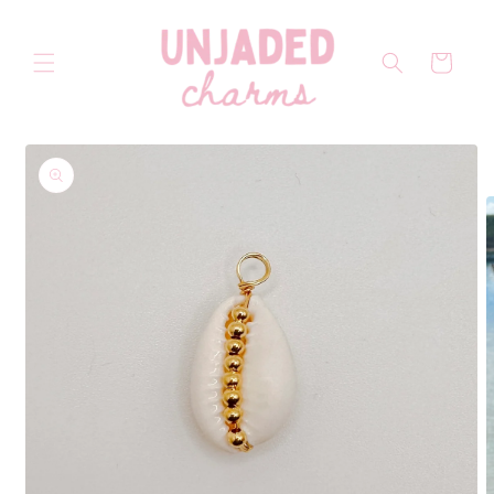
Skip to
content
Cart
Skip to
product
information