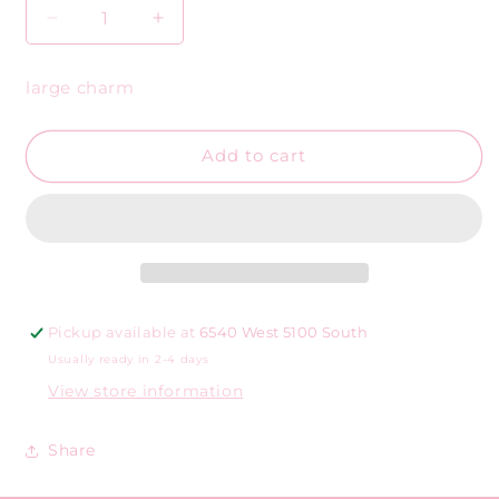
Decrease
Increase
quantity
quantity
for
for
large charm
Large
Large
gold
gold
shell
shell
Add to cart
w/
w/
round
round
beads
beads
Pickup available at
6540 West 5100 South
Usually ready in 2-4 days
View store information
Share