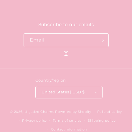
Subscribe to our emails
Email
Instagram
Country/region
United States | USD $
© 2026,
Unjaded Charms
Powered by Shopify
Refund policy
Privacy policy
Terms of service
Shipping policy
Contact information