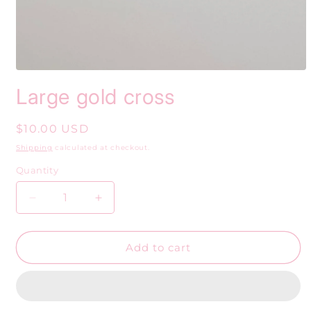
Open
media
Large gold cross
1
in
modal
Regular
$10.00 USD
price
Shipping
calculated at checkout.
Quantity
Decrease
Increase
quantity
quantity
for
for
Large
Large
Add to cart
gold
gold
cross
cross