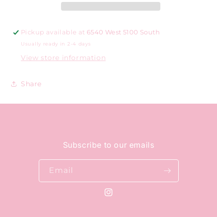
Pickup available at
6540 West 5100 South
Usually ready in 2-4 days
View store information
Share
Subscribe to our emails
Email
Instagram