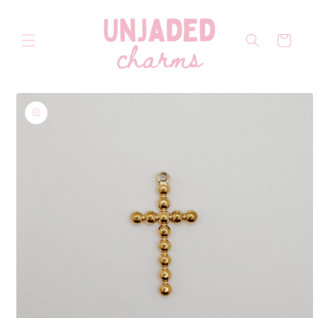
Skip to
content
Cart
Skip to
product
information