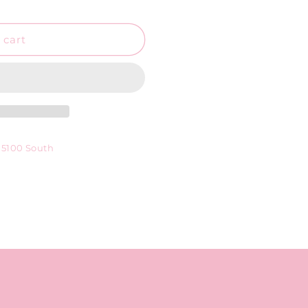
o
n
 cart
 5100 South