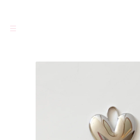
Skip to
content
Skip to
product
information