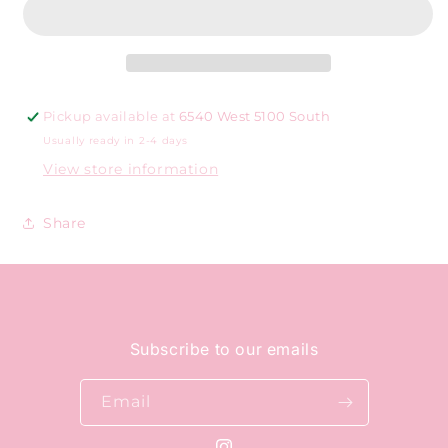
Pickup available at
6540 West 5100 South
Usually ready in 2-4 days
View store information
Share
Subscribe to our emails
Email