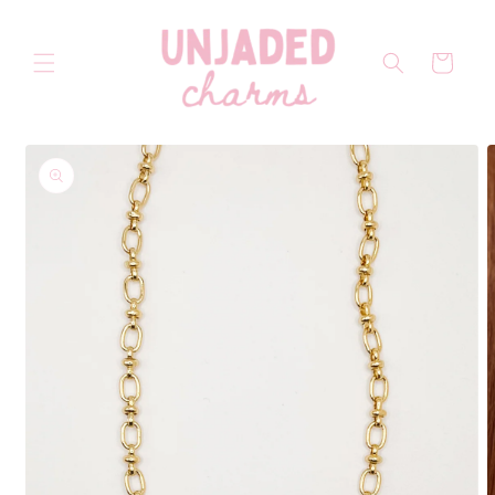
Skip to
content
Cart
Skip to
product
information