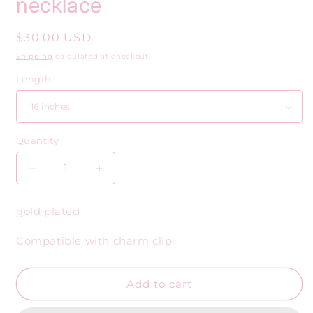
necklace
Regular
$30.00 USD
price
Shipping
calculated at checkout.
Length
Quantity
Decrease
Increase
quantity
quantity
for
for
gold plated
Gold
Gold
mini
mini
Compatible with charm clip
oval
oval
and
and
knot
knot
Add to cart
necklace
necklace