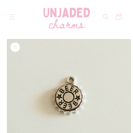
Skip to
content
Cart
Skip to
product
information