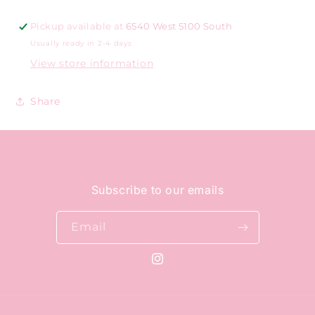
Pickup available at
6540 West 5100 South
Usually ready in 2-4 days
View store information
Share
Subscribe to our emails
Email
Instagram