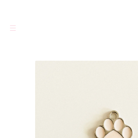
Skip to
content
Skip to
product
information