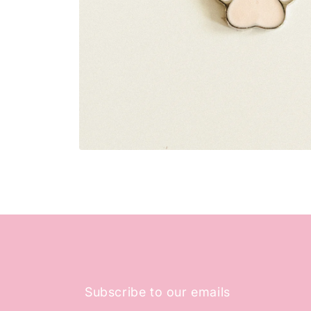
Open
media
1
in
modal
Subscribe to our emails