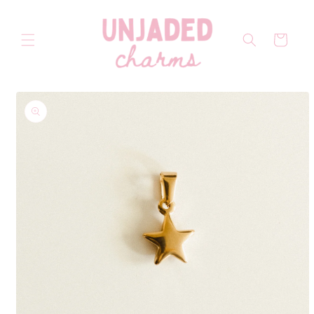
Skip to
content
Cart
Skip to
product
information