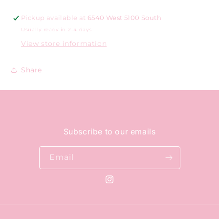
Pickup available at
6540 West 5100 South
Usually ready in 2-4 days
View store information
Share
Subscribe to our emails
Email
Instagram