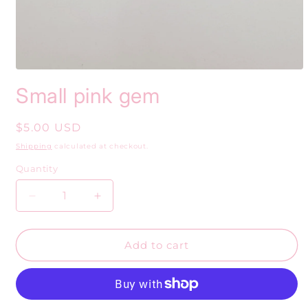
Open
media
Small pink gem
1
in
modal
Regular
$5.00 USD
price
Shipping
calculated at checkout.
Quantity
Decrease
Increase
quantity
quantity
for
for
Small
Small
Add to cart
pink
pink
gem
gem