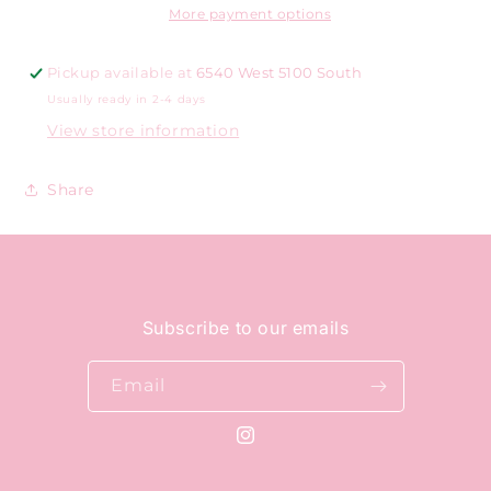
More payment options
Pickup available at
6540 West 5100 South
Usually ready in 2-4 days
View store information
Share
Subscribe to our emails
Email
Instagram