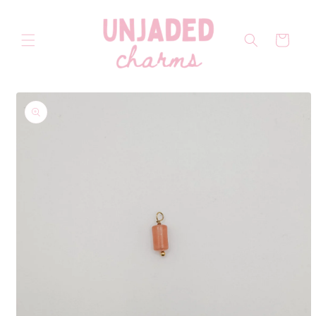
Skip to
content
Cart
Skip to
product
information