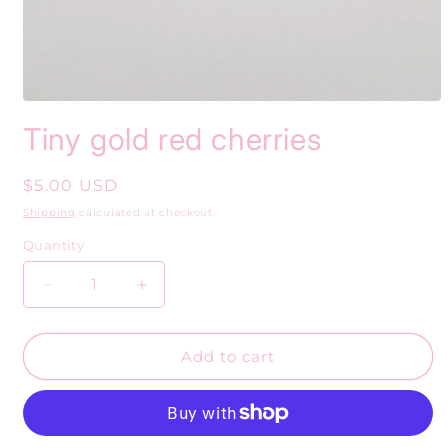
Open
media
Tiny gold red cherries
1
in
modal
Regular
$5.00 USD
price
Shipping
calculated at checkout.
Quantity
Decrease
Increase
quantity
quantity
for
for
Tiny
Tiny
Add to cart
gold
gold
red
red
cherries
cherries