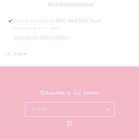
More payment options
Pickup available at
6540 West 5100 South
Usually ready in 2-4 days
View store information
Share
Subscribe to our emails
Email
Instagram