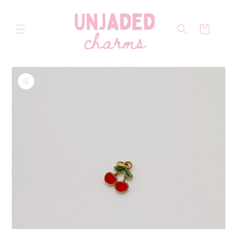
Skip to
content
Cart
Skip to
product
information